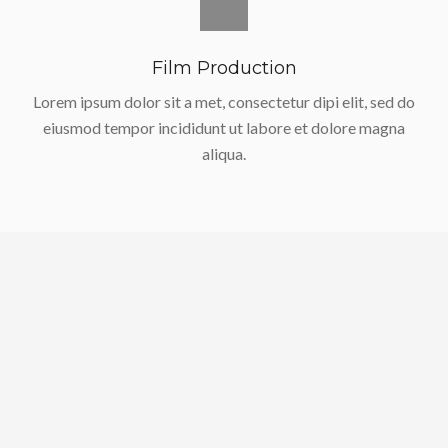
Film Production
Lorem ipsum dolor sit a met, consectetur dipi elit, sed do
eiusmod tempor incididunt ut labore et dolore magna
aliqua.