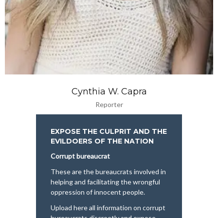
Cynthia W. Capra
Reporter
EXPOSE THE CULPRIT AND THE
EVILDOERS OF THE NATION
Corrupt bureaucrat
These are the bureaucrats involved in
helping and facilitating the wrongful
oppression of innocent people.
Upload here all information on corrupt
bureaucrats discreetly and expose