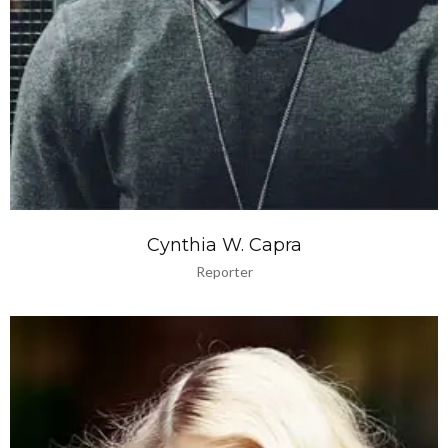
Cynthia W. Capra
Reporter