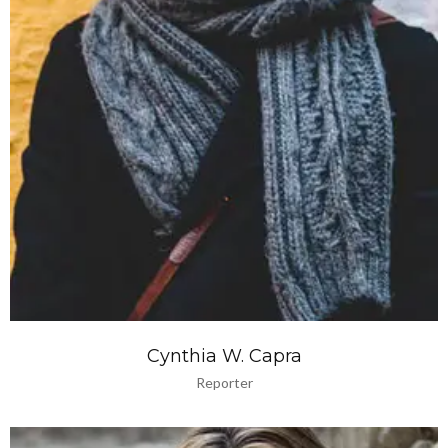
Cynthia W. Capra
Reporter