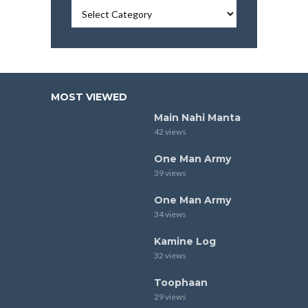
MOST VIEWED
Main Nahi Manta
42 views
One Man Army
39 views
One Man Army
34 views
Kamine Log
32 views
Toophaan
29 views