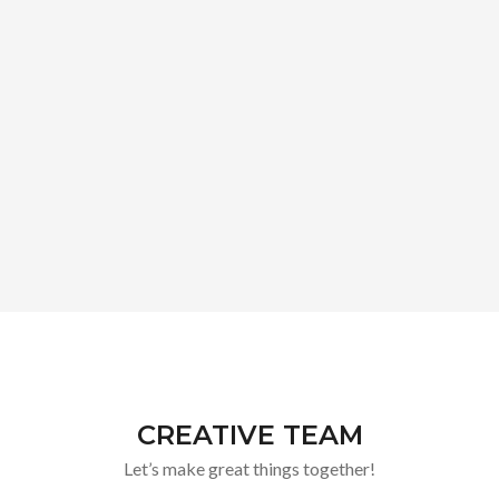
CREATIVE TEAM
Let’s make great things together!