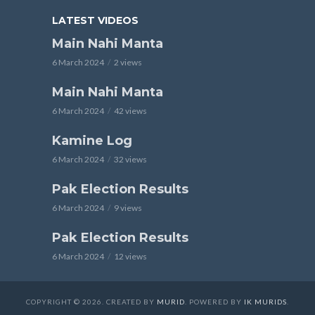
LATEST VIDEOS
Main Nahi Manta
6 March 2024
2 views
Main Nahi Manta
6 March 2024
42 views
Kamine Log
6 March 2024
32 views
Pak Election Results
6 March 2024
9 views
Pak Election Results
6 March 2024
12 views
COPYRIGHT © 2026. CREATED BY
MURID
. POWERED BY
IK MURIDS
.