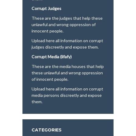
Corrupt Judges
These are the judges that help these
unlawful and wrong oppression of
innocent people.
Upload here all information on corrupt
judges discreetly and expose them.
Corrupt Media (lifafy)
These are the media houses that help
these unlawful and wrong oppression
of innocent people.
Upload here all information on corrupt
media persons discreetly and expose
them.
CATEGORIES