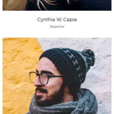
Cynthia W. Capra
Reporter