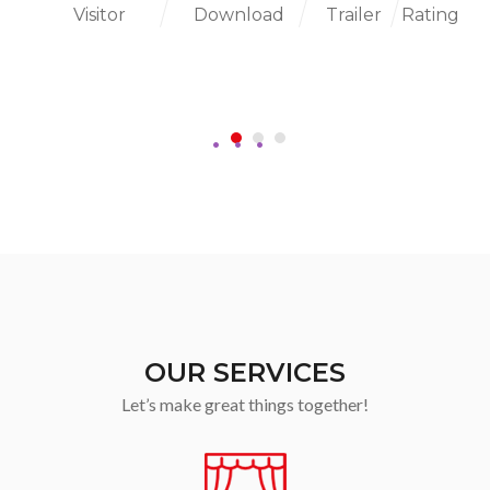
Visitor
Download
Trailer
Rating
OUR SERVICES
Let’s make great things together!