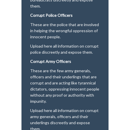
them.
Corrupt Police Officers
These are the police that are involved
in helping the wrongful oppression of
innocent people.
Upload here all information on corrupt
police discreetly and expose them.
Corrupt Army Officers
These are the few army generals,
officers and their underlings that are
corrupt and are acting like tyrannical
dictators, oppressing innocent people
without any proof or authority with
impunity.
Upload here all information on corrupt
army generals, officers and their
underlings discreetly and expose
them.