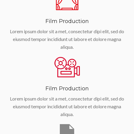
Film Production
Lorem ipsum dolor sit a met, consectetur dipi elit, sed do
eiusmod tempor incididunt ut labore et dolore magna
aliqua.
Film Production
Lorem ipsum dolor sit a met, consectetur dipi elit, sed do
eiusmod tempor incididunt ut labore et dolore magna
aliqua.