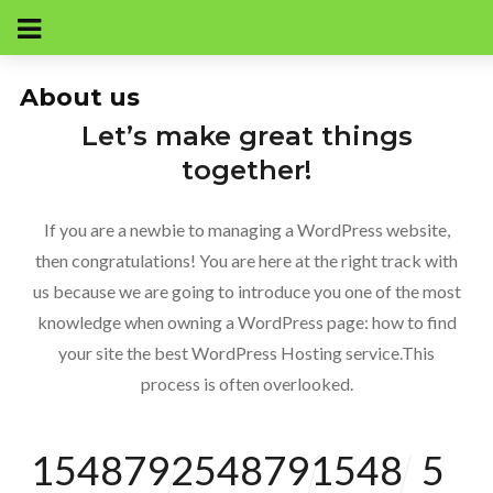
About us
Let’s make great things
together!
If you are a newbie to managing a WordPress website,
then congratulations! You are here at the right track with
us because we are going to introduce you one of the most
knowledge when owning a WordPress page: how to find
your site the best WordPress Hosting service.This
process is often overlooked.
154879
254879
1548
5