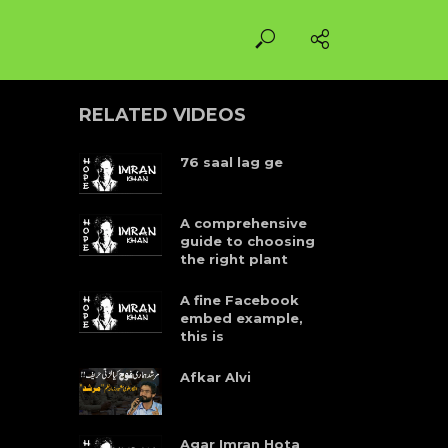
RELATED VIDEOS
76 saal lag ge
A comprehensive
guide to choosing
the right plant
A fine Facebook
embed example,
this is
Afkar Alvi
Agar Imran Hota