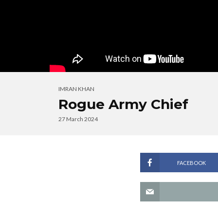
IMRAN KHAN
Rogue Army Chief
27 March 2024
FACEBOOK