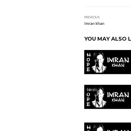
PREVIOUS
Imran khan
YOU MAY ALSO L
VIDEO