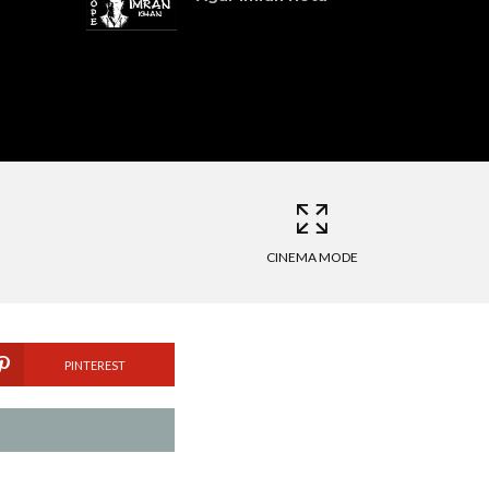
CINEMA MODE
PINTEREST