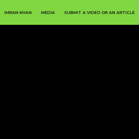
IMRAN KHAN
MEDIA
SUBMIT A VIDEO OR AN ARTICLE