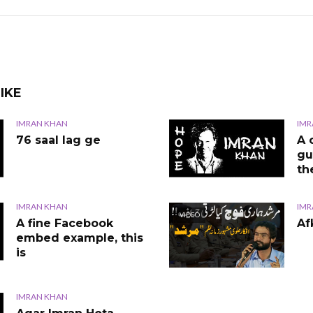
IKE
IMRAN KHAN
IMR
76 saal lag ge
A 
gu
th
IMRAN KHAN
IMR
VIDEO
A fine Facebook
Af
embed example, this
is
IMRAN KHAN