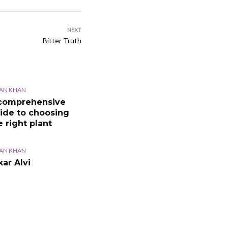
NEXT
Bitter Truth
AN KHAN
comprehensive
ide to choosing
e right plant
AN KHAN
kar Alvi