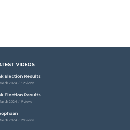
ATEST VIDEOS
k Election Results
March 2024
12 views
k Election Results
March 2024
9 views
oophaan
March 2024
29 views