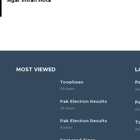
Agar Imran Hota
MOST VIEWED
L
Toophaan
Pa
29 views
6 
Pak Election Results
Pa
12 views
6 
Pak Election Results
T
9 views
2 
Cornered Tiger