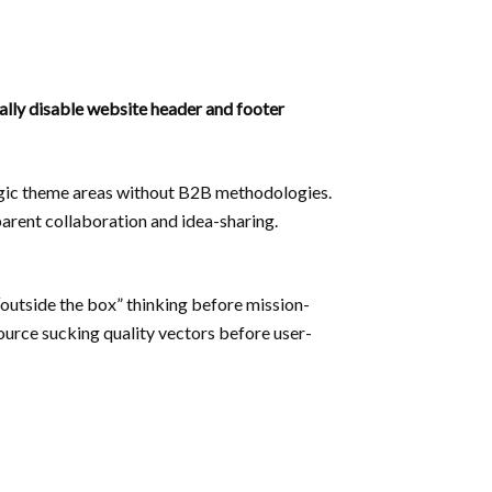
nally disable website header and footer
tegic theme areas without B2B methodologies.
parent collaboration and idea-sharing.
“outside the box” thinking before mission-
source sucking quality vectors before user-