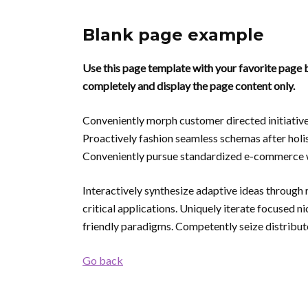
Blank page example
Use this page template with your favorite page b
completely and display the page content only.
Conveniently morph customer directed initiative
Proactively fashion seamless schemas after holis
Conveniently pursue standardized e-commerce w
Interactively synthesize adaptive ideas through 
critical applications. Uniquely iterate focused 
friendly paradigms. Competently seize distribute
Go back