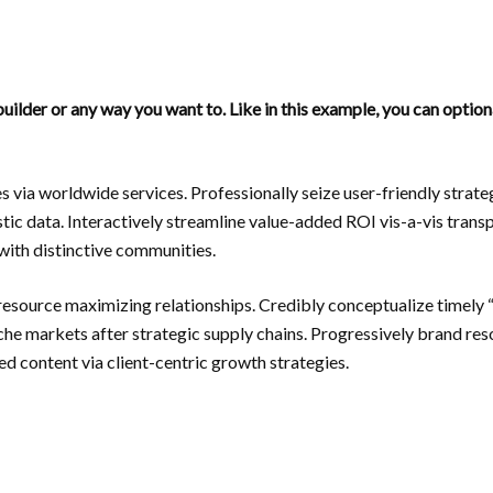
uilder or any way you want to. Like in this example, you can optio
s via worldwide services. Professionally seize user-friendly stra
tic data. Interactively streamline value-added ROI vis-a-vis trans
ith distinctive communities.
resource maximizing relationships. Credibly conceptualize timely 
niche markets after strategic supply chains. Progressively brand re
d content via client-centric growth strategies.