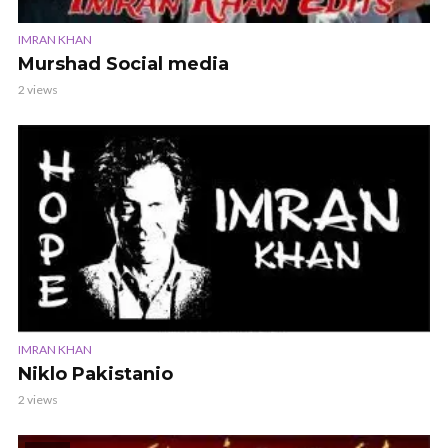
IMRAN KHAN
Murshad Social media
2 views
IMRAN KHAN
Niklo Pakistanio
2 views