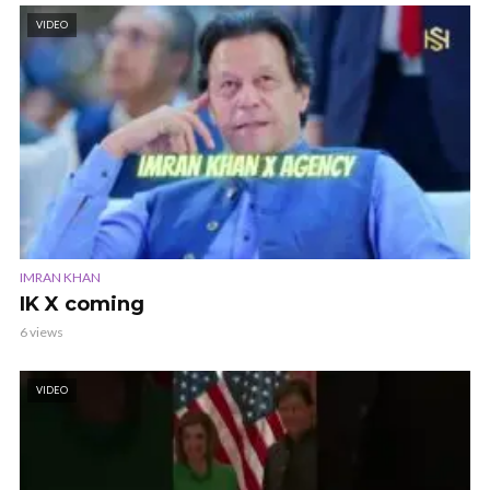
VIDEO
IMRAN KHAN
IK X coming
6 views
VIDEO