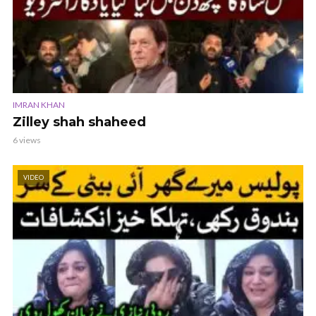
IMRAN KHAN
Zilley shah shaheed
6 views
VIDEO