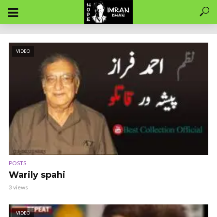
VIDEO
POSTS
Warily spahi
3 views
VIDEO