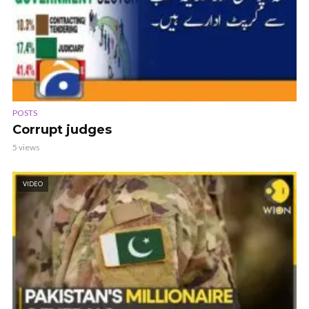
POSTS
Corrupt judges
5 views
VIDEO