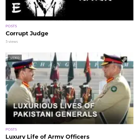
POSTS
Corrupt Judge
5 views
VIDEO
POSTS
Luxury Life of Army Officers