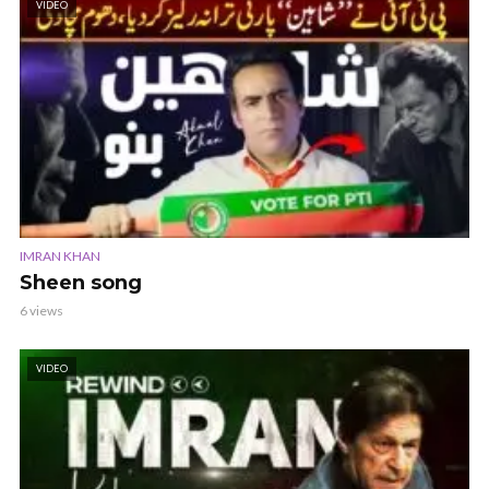
VIDEO
IMRAN KHAN
Sheen song
6 views
VIDEO