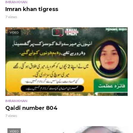
IMRAN KHAN
Imran khan tigress
7 views
VIDEO
IMRAN KHAN
Qaidi number 804
7 views
VIDEO