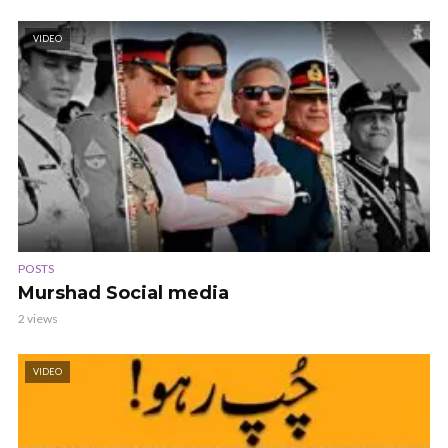
VIDEO
POSTS
Murshad Social media
2 views
VIDEO