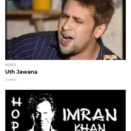
POSTS
Uth Jawana
3 views