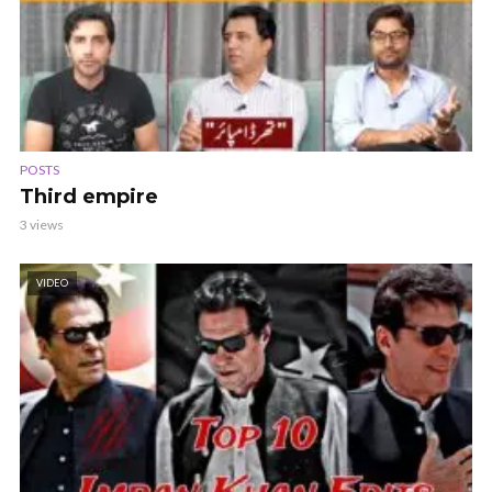
POSTS
Third empire
3 views
VIDEO