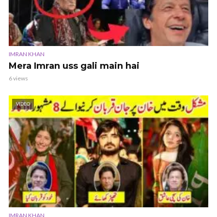
IMRAN KHAN
Mera Imran uss gali main hai
6 views
VIDEO
IMRAN KHAN