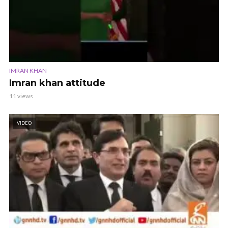
IMRAN KHAN
Imran khan attitude
11 views
VIDEO