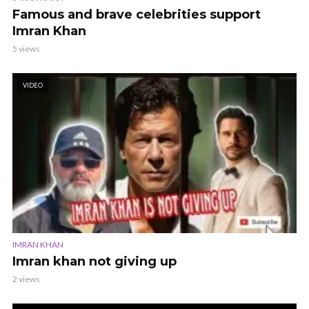
Famous and brave celebrities support
Imran Khan
5 views
VIDEO
IMRAN KHAN
Imran khan not giving up
2 views