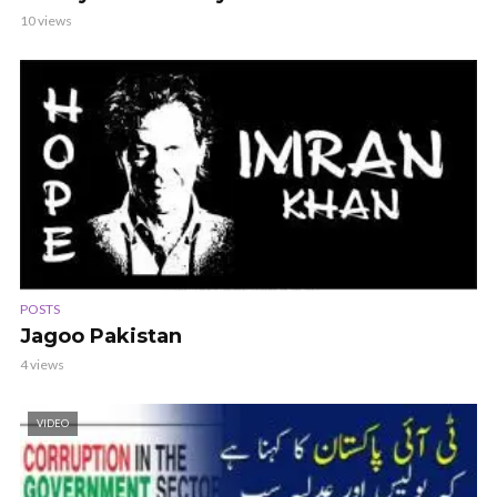
10 views
POSTS
Jagoo Pakistan
4 views
VIDEO