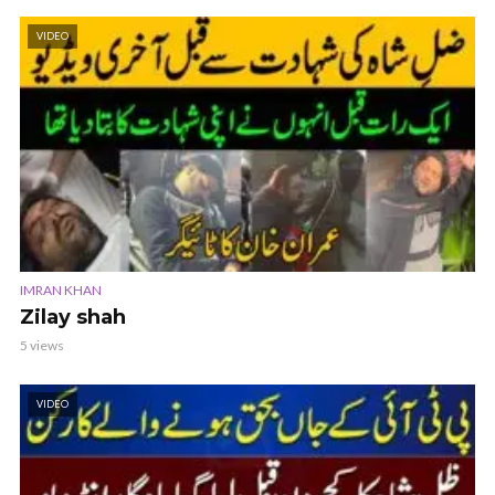
VIDEO
IMRAN KHAN
Zilay shah
5 views
VIDEO