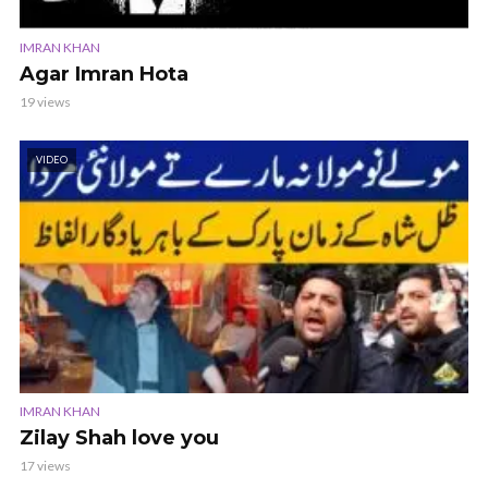
IMRAN KHAN
Agar Imran Hota
19 views
VIDEO
IMRAN KHAN
Zilay Shah love you
17 views