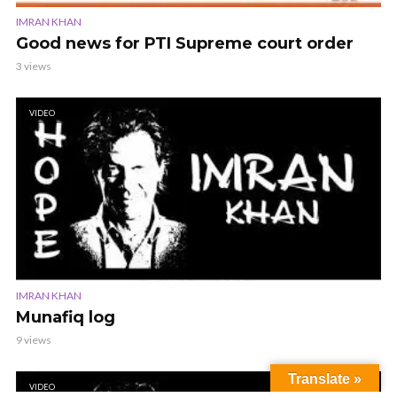
IMRAN KHAN
Good news for PTI Supreme court order
3 views
VIDEO
IMRAN KHAN
Munafiq log
9 views
Translate »
VIDEO