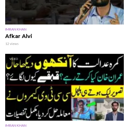
IMRAN KHAN
Afkar Alvi
12 views
VIDEO
IMRAN KHAN