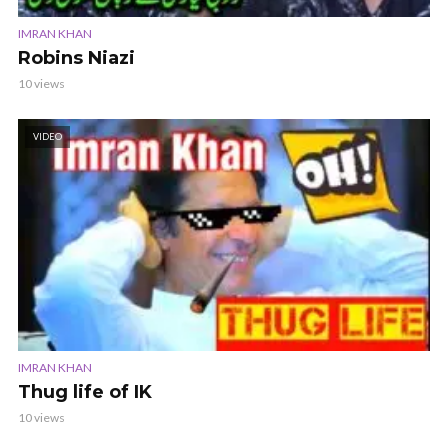
IMRAN KHAN
Robins Niazi
10 views
VIDEO
IMRAN KHAN
Thug life of IK
10 views