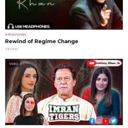
IMRAN KHAN
Rewind of Regime Change
14 views
VIDEO