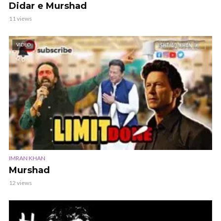
Didar e Murshad
11 views
VIDEO
IMRAN KHAN
Murshad
12 views