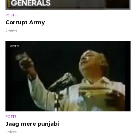
POSTS
Corrupt Army
5 views
VIDEO
POSTS
Jaag mere punjabi
1 views