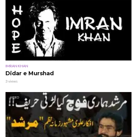
IMRAN KHAN
Didar e Murshad
3 views
VIDEO