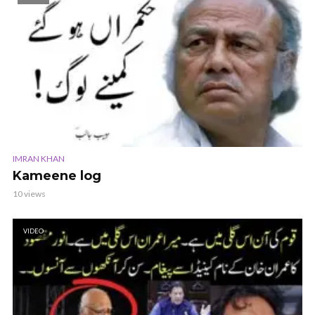
IMRAN KHAN
Kameene log
10 views
VIDEO