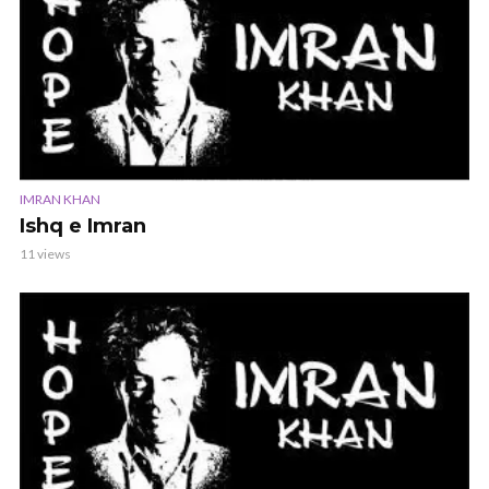
IMRAN KHAN
Ishq e Imran
11 views