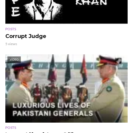
POSTS
Corrupt Judge
5 views
VIDEO
POSTS