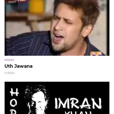
VIDEO
POSTS
Uth Jawana
3 views