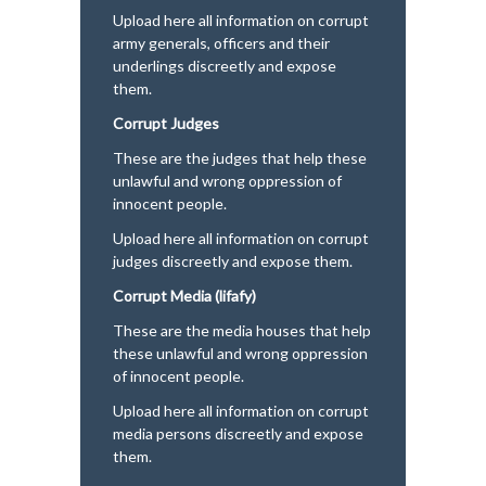
Upload here all information on corrupt
army generals, officers and their
underlings discreetly and expose
them.
Corrupt Judges
These are the judges that help these
unlawful and wrong oppression of
innocent people.
Upload here all information on corrupt
judges discreetly and expose them.
Corrupt Media (lifafy)
These are the media houses that help
these unlawful and wrong oppression
of innocent people.
Upload here all information on corrupt
media persons discreetly and expose
them.