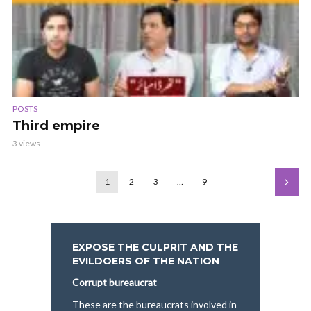
POSTS
Third empire
3 views
1
2
3
…
9
EXPOSE THE CULPRIT AND THE
EVILDOERS OF THE NATION
Corrupt bureaucrat
These are the bureaucrats involved in