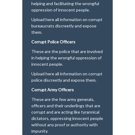
helping and facilitating the wrongful
oppression of innocent people.
Upload here all information on corrupt
bureaucrats discreetly and expose
them.
Corrupt Police Officers
These are the police that are involved
in helping the wrongful oppression of
innocent people.
Upload here all information on corrupt
police discreetly and expose them.
Corrupt Army Officers
These are the few army generals,
officers and their underlings that are
corrupt and are acting like tyrannical
dictators, oppressing innocent people
without any proof or authority with
impunity.