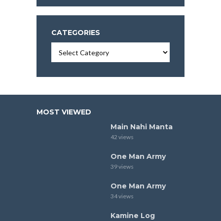
CATEGORIES
Categories
MOST VIEWED
Main Nahi Manta
42 views
One Man Army
39 views
One Man Army
34 views
Kamine Log