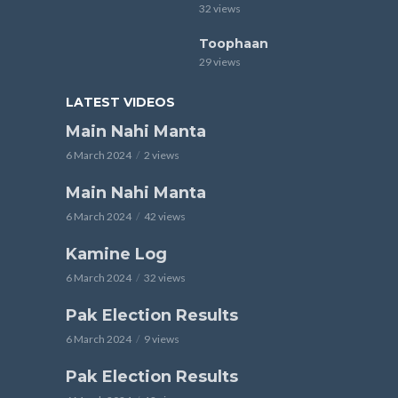
32 views
Toophaan
29 views
LATEST VIDEOS
Main Nahi Manta
6 March 2024
2 views
Main Nahi Manta
6 March 2024
42 views
Kamine Log
6 March 2024
32 views
Pak Election Results
6 March 2024
9 views
Pak Election Results