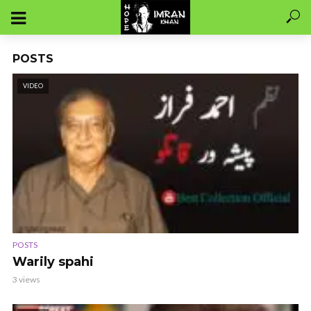
POSTS
VIDEO
POSTS
Warily spahi
3 views