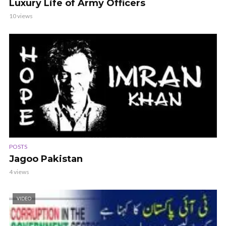
Luxury Life of Army Officers
10 views
POSTS
Jagoo Pakistan
4 views
VIDEO