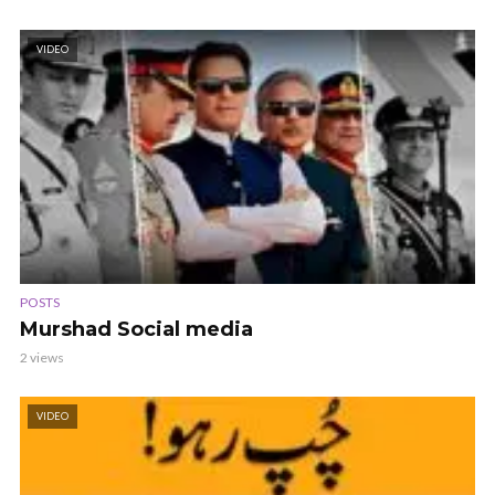
VIDEO
POSTS
Murshad Social media
2 views
VIDEO