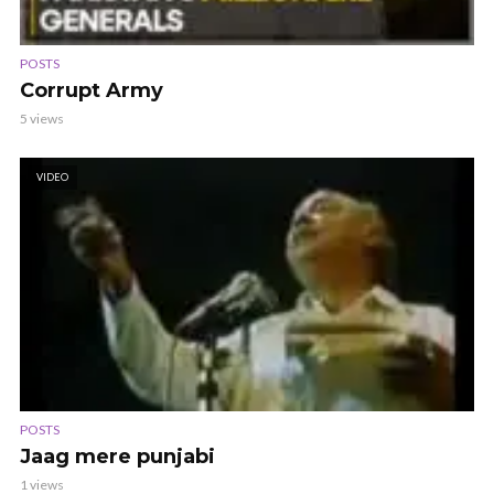
POSTS
Corrupt Army
5 views
VIDEO
POSTS
Jaag mere punjabi
1 views