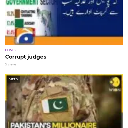
POSTS
Corrupt judges
5 views
VIDEO