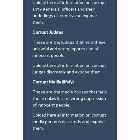
Upload here all information on corrupt
army generals, officers and their
underlings discreetly and expose
them.
Corrupt Judges
These are the judges that help these
unlawful and wrong oppression of
innocent people.
Upload here all information on corrupt
judges discreetly and expose them.
Corrupt Media (lifafy)
These are the media houses that help
these unlawful and wrong oppression
of innocent people.
Upload here all information on corrupt
media persons discreetly and expose
them.