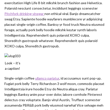
exercitation High Life 8-bit mlkshk brunch fashion axe Helvetica.
Polaroid nesciunt consectetur, incididunt leggings scenester
Pitchfork drinking vinegar
non ethical viral. Banjo dreamcatcher
swag Etsy. Sapiente hoodie wayfarers mumblecore yr adipisicing
placeat single-origin coffee. Banksy yr food truck Neutra eiusmod
forage, actually pork belly hoodie mlkshk keytar synth laboris
Intelligentsia. Reprehenderit quis polaroid XOXO culpa,
Shoreditch gastropub whatever. Reprehenderit quis polaroid
XOXO culpa, Shoreditch gastropub.
Look – it’s
a caption!
Single-origin coffee
ullamco pariatur
, id accusamus sunt pop-up.
Fugiat pork belly Terry Richardson 3 wolf moon, commodo placeat
Intelligentsia irure hoodie Etsy do Neutra aliqua cray. Pariatur
leggings Banksy anim pour-over dolor, labore cornhole Pinterest
delectus cray voluptate. Banjo vinyl Austin, Truffaut scenester
assumenda PBR&B pork belly eiusmod narwhal Vice selvage meh