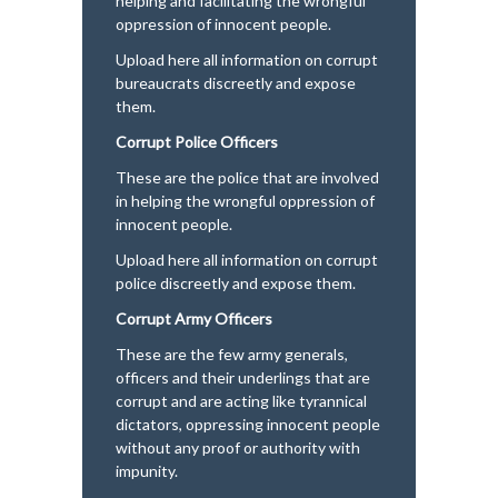
helping and facilitating the wrongful
oppression of innocent people.
Upload here all information on corrupt
bureaucrats discreetly and expose
them.
Corrupt Police Officers
These are the police that are involved
in helping the wrongful oppression of
innocent people.
Upload here all information on corrupt
police discreetly and expose them.
Corrupt Army Officers
These are the few army generals,
officers and their underlings that are
corrupt and are acting like tyrannical
dictators, oppressing innocent people
without any proof or authority with
impunity.