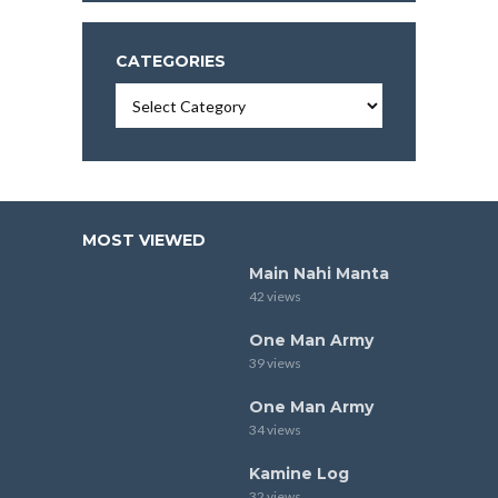
CATEGORIES
Categories
MOST VIEWED
Main Nahi Manta
42 views
One Man Army
39 views
One Man Army
34 views
Kamine Log
32 views