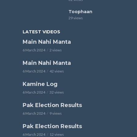
Toophaan
29 views
LATEST VIDEOS
Main Nahi Manta
6 March 2024
2 views
Main Nahi Manta
6 March 2024
42 views
Kamine Log
6 March 2024
32 views
Pak Election Results
6 March 2024
9 views
Pak Election Results
6 March 2024
12 views