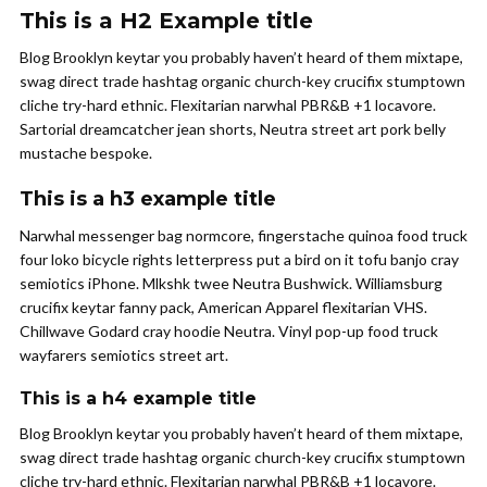
This is a H2 Example title
Blog Brooklyn keytar you probably haven’t heard of them mixtape,
swag direct trade hashtag organic church-key crucifix stumptown
cliche try-hard ethnic. Flexitarian narwhal PBR&B +1 locavore.
Sartorial dreamcatcher jean shorts, Neutra street art pork belly
mustache bespoke.
This is a h3 example title
Narwhal messenger bag normcore, fingerstache quinoa food truck
four loko bicycle rights letterpress put a bird on it tofu banjo cray
semiotics iPhone. Mlkshk twee Neutra Bushwick. Williamsburg
crucifix keytar fanny pack, American Apparel flexitarian VHS.
Chillwave Godard cray hoodie Neutra. Vinyl pop-up food truck
wayfarers semiotics street art.
This is a h4 example title
Blog Brooklyn keytar you probably haven’t heard of them mixtape,
swag direct trade hashtag organic church-key crucifix stumptown
cliche try-hard ethnic. Flexitarian narwhal PBR&B +1 locavore.