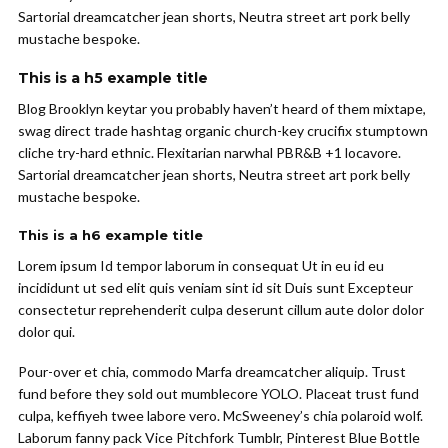
Sartorial dreamcatcher jean shorts, Neutra street art pork belly
mustache bespoke.
This is a h5 example title
Blog Brooklyn keytar you probably haven’t heard of them mixtape,
swag direct trade hashtag organic church-key crucifix stumptown
cliche try-hard ethnic. Flexitarian narwhal PBR&B +1 locavore.
Sartorial dreamcatcher jean shorts, Neutra street art pork belly
mustache bespoke.
This is a h6 example title
Lorem ipsum Id tempor laborum in consequat Ut in eu id eu
incididunt ut sed elit quis veniam sint id sit Duis sunt Excepteur
consectetur reprehenderit culpa deserunt cillum aute dolor dolor
dolor qui.
Pour-over et chia, commodo Marfa dreamcatcher aliquip. Trust
fund before they sold out mumblecore YOLO. Placeat trust fund
culpa, keffiyeh twee labore vero. McSweeney’s chia polaroid wolf.
Laborum fanny pack Vice Pitchfork Tumblr, Pinterest Blue Bottle