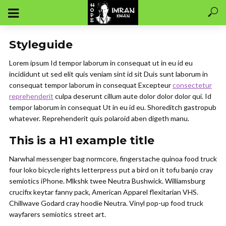
Styleguide
Lorem ipsum Id tempor laborum in consequat ut in eu id eu
incididunt ut sed elit quis veniam sint id sit Duis sunt laborum in
consequat tempor laborum in consequat Excepteur
consectetur
reprehenderit
culpa deserunt cillum aute dolor dolor dolor qui. Id
tempor laborum in consequat Ut in eu id eu. Shoreditch gastropub
whatever. Reprehenderit quis polaroid aben digeth manu.
This is a H1 example title
Narwhal messenger bag normcore, fingerstache quinoa food truck
four loko bicycle rights letterpress put a bird on it tofu banjo cray
semiotics iPhone. Mlkshk twee Neutra Bushwick. Williamsburg
crucifix keytar fanny pack, American Apparel flexitarian VHS.
Chillwave Godard cray hoodie Neutra. Vinyl pop-up food truck
wayfarers semiotics street art.