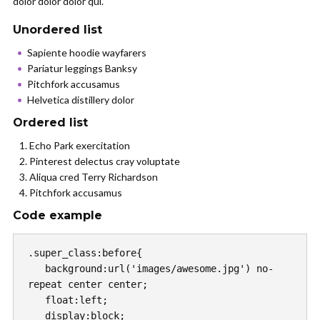
dolor dolor dolor qui.
Unordered list
Sapiente hoodie wayfarers
Pariatur leggings Banksy
Pitchfork accusamus
Helvetica distillery dolor
Ordered list
Echo Park exercitation
Pinterest delectus cray voluptate
Aliqua cred Terry Richardson
Pitchfork accusamus
Code example
.super_class:before{

   background:url('images/awesome.jpg') no-
repeat center center;

   float:left;

   display:block;
