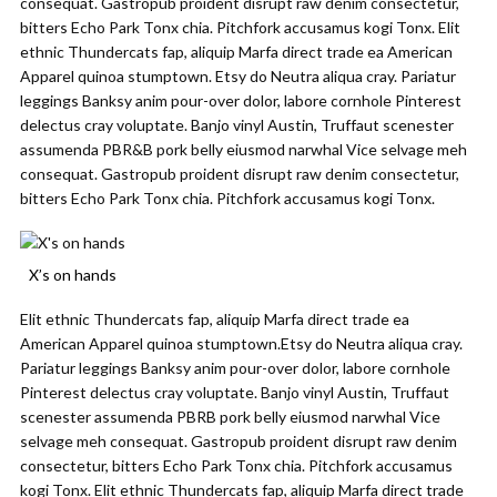
consequat. Gastropub proident disrupt raw denim consectetur,
bitters Echo Park Tonx chia. Pitchfork accusamus kogi Tonx. Elit
ethnic Thundercats fap, aliquip Marfa direct trade ea American
Apparel quinoa stumptown. Etsy do Neutra aliqua cray. Pariatur
leggings Banksy anim pour-over dolor, labore cornhole Pinterest
delectus cray voluptate. Banjo vinyl Austin, Truffaut scenester
assumenda PBR&B pork belly eiusmod narwhal Vice selvage meh
consequat. Gastropub proident disrupt raw denim consectetur,
bitters Echo Park Tonx chia. Pitchfork accusamus kogi Tonx.
X’s on hands
Elit ethnic Thundercats fap, aliquip Marfa direct trade ea
American Apparel quinoa stumptown.Etsy do Neutra aliqua cray.
Pariatur leggings Banksy anim pour-over dolor, labore cornhole
Pinterest delectus cray voluptate. Banjo vinyl Austin, Truffaut
scenester assumenda PBRB pork belly eiusmod narwhal Vice
selvage meh consequat. Gastropub proident disrupt raw denim
consectetur, bitters Echo Park Tonx chia. Pitchfork accusamus
kogi Tonx. Elit ethnic Thundercats fap, aliquip Marfa direct trade