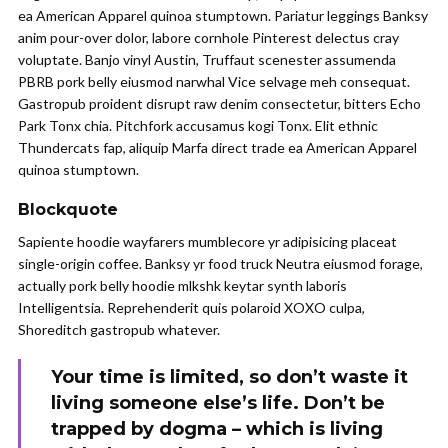
ea American Apparel quinoa stumptown. Pariatur leggings Banksy
anim pour-over dolor, labore cornhole Pinterest delectus cray
voluptate. Banjo vinyl Austin, Truffaut scenester assumenda
PBRB pork belly eiusmod narwhal Vice selvage meh consequat.
Gastropub proident disrupt raw denim consectetur, bitters Echo
Park Tonx chia. Pitchfork accusamus kogi Tonx. Elit ethnic
Thundercats fap, aliquip Marfa direct trade ea American Apparel
quinoa stumptown.
Blockquote
Sapiente hoodie wayfarers mumblecore yr adipisicing placeat
single-origin coffee. Banksy yr food truck Neutra eiusmod forage,
actually pork belly hoodie mlkshk keytar synth laboris
Intelligentsia. Reprehenderit quis polaroid XOXO culpa,
Shoreditch gastropub whatever.
Your time is limited, so don’t waste it
living someone else’s life. Don’t be
trapped by dogma – which is living