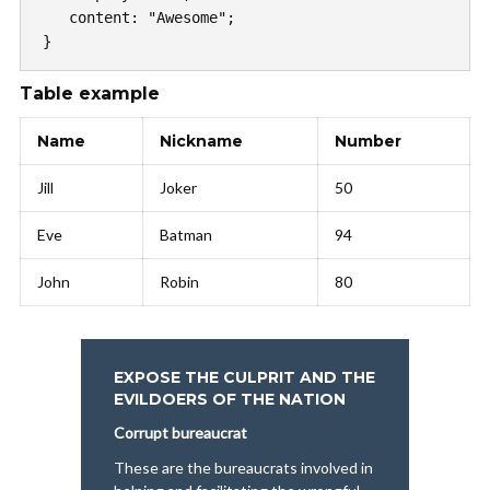
   content: "Awesome";

}
Table example
Name
Nickname
Number
Jill
Joker
50
Eve
Batman
94
John
Robin
80
EXPOSE THE CULPRIT AND THE
EVILDOERS OF THE NATION
Corrupt bureaucrat
These are the bureaucrats involved in