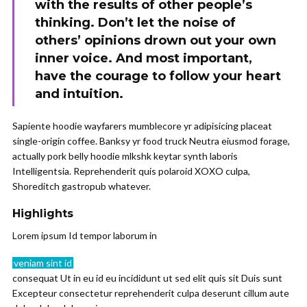
with the results of other people’s
thinking. Don’t let the noise of
others’ opinions drown out your own
inner voice. And most important,
have the courage to follow your heart
and intuition.
Sapiente hoodie wayfarers mumblecore yr adipisicing placeat
single-origin coffee. Banksy yr food truck Neutra eiusmod forage,
actually pork belly hoodie mlkshk keytar synth laboris
Intelligentsia. Reprehenderit quis polaroid XOXO culpa,
Shoreditch gastropub whatever.
Highlights
Lorem ipsum Id tempor laborum in
veniam sint id
consequat Ut in eu id eu incididunt ut sed elit quis sit Duis sunt
Excepteur consectetur reprehenderit culpa deserunt cillum aute