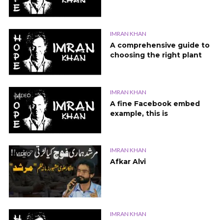
IMRAN KHAN
A comprehensive guide to
choosing the right plant
IMRAN KHAN
VIDEO
A fine Facebook embed
example, this is
IMRAN KHAN
VIDEO
Afkar Alvi
IMRAN KHAN