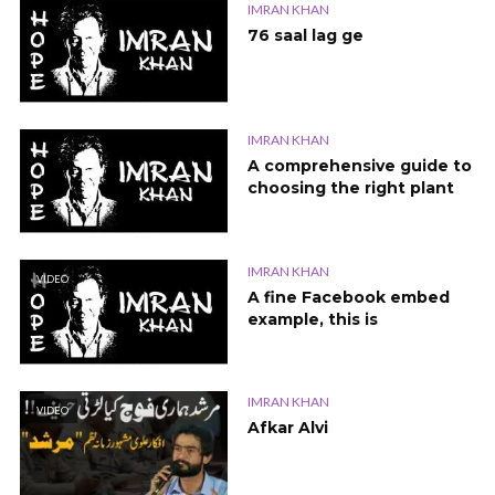
IMRAN KHAN
76 saal lag ge
IMRAN KHAN
A comprehensive guide to
choosing the right plant
IMRAN KHAN
VIDEO
A fine Facebook embed
example, this is
IMRAN KHAN
VIDEO
Afkar Alvi