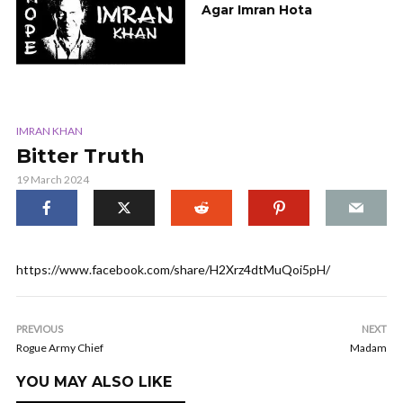
Agar Imran Hota
IMRAN KHAN
Bitter Truth
19 March 2024
https://www.facebook.com/share/H2Xrz4dtMuQoi5pH/
PREVIOUS
NEXT
Rogue Army Chief
Madam
YOU MAY ALSO LIKE