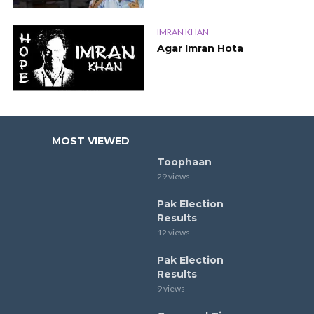
IMRAN KHAN
Agar Imran Hota
MOST VIEWED
Toophaan
29 views
Pak Election
Results
12 views
Pak Election
Results
9 views