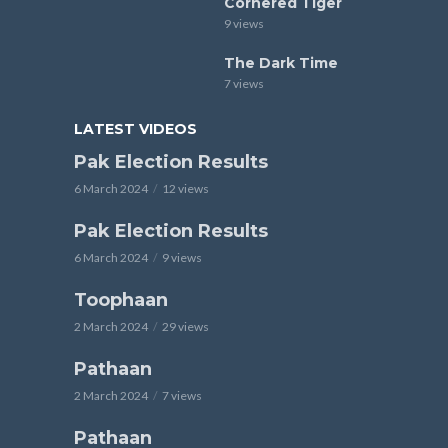
Cornered Tiger
9 views
The Dark Time
7 views
LATEST VIDEOS
Pak Election Results
6 March 2024
12 views
Pak Election Results
6 March 2024
9 views
Toophaan
2 March 2024
29 views
Pathaan
2 March 2024
7 views
Pathaan