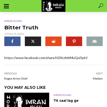
IMRAN KHAN
Bitter Truth
19 March 2024
https://www.facebook.com/share/H2Xrz4dtMuQoi5pH/
PREVIOUS
NEXT
Rogue Army Chief
Madam
YOU MAY ALSO LIKE
IMRAN KHAN
76 saal lag ge